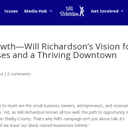
Issues
Media Hub
Get Involved
wth—Will Richardson’s Vision f
ses and a Thriving Downtown
ed
|
0 comments
t its heart are the small business owners, entrepreneurs, and visionar
et, as Will Richardson knows all too well, the path to opportunity is
 Shelby County. That’s why Will’s campaign isn’t just about talk; it’s
 if we leave our Black-owned businesses behind.”