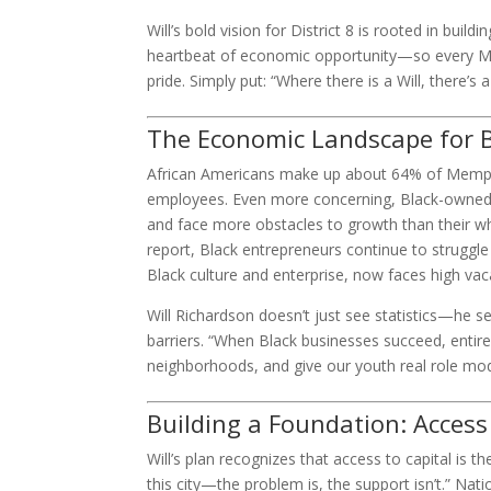
Will’s bold vision for District 8 is rooted in bui
heartbeat of economic opportunity—so every Memp
pride. Simply put: “Where there is a Will, there’s 
The Economic Landscape for 
African Americans make up about 64% of Memphi
employees. Even more concerning, Black-owned b
and face more obstacles to growth than their 
report, Black entrepreneurs continue to struggl
Black culture and enterprise, now faces high va
Will Richardson doesn’t just see statistics—he s
barriers. “When Black businesses succeed, entire
neighborhoods, and give our youth real role mode
Building a Foundation: Access
Will’s plan recognizes that access to capital is 
this city—the problem is, the support isn’t.” Na