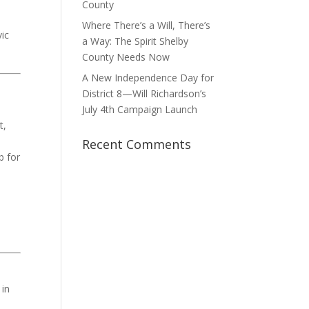
County
e
Where There’s a Will, There’s
vic
a Way: The Spirit Shelby
County Needs Now
A New Independence Day for
District 8—Will Richardson’s
July 4th Campaign Launch
t,
Recent Comments
b for
 in