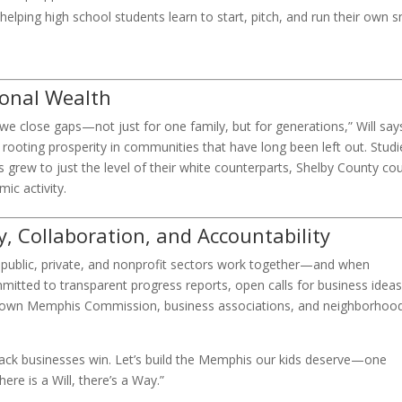
elping high school students learn to start, pitch, and run their own s
ional Wealth
e close gaps—not just for one family, but for generations,” Will says.
d rooting prosperity in communities that have long been left out. Studi
grew to just the level of their white counterparts, Shelby County co
ic activity.
 Collaboration, and Accountability
 public, private, and nonprofit sectors work together—and when
itted to transparent progress reports, open calls for business ideas
ntown Memphis Commission, business associations, and neighborhoo
n Black businesses win. Let’s build the Memphis our kids deserve—one
re is a Will, there’s a Way.”