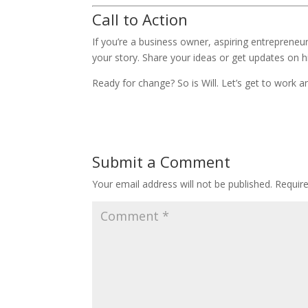
Call to Action
If you’re a business owner, aspiring entrepreneu
your story. Share your ideas or get updates on h
Ready for change? So is Will. Let’s get to wor
Submit a Comment
Your email address will not be published.
Requir