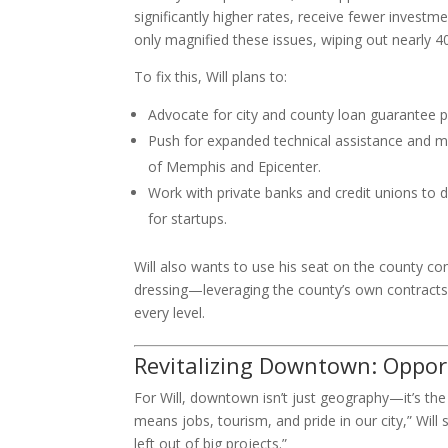
significantly higher rates, receive fewer invest
only magnified these issues, wiping out nearly
To fix this, Will plans to:
Advocate for city and county loan guarantee 
Push for expanded technical assistance and me
of Memphis and Epicenter.
Work with private banks and credit unions to 
for startups.
Will also wants to use his seat on the county 
dressing—leveraging the county’s own contracts
every level.
Revitalizing Downtown: Opport
For Will, downtown isn’t just geography—it’s th
means jobs, tourism, and pride in our city,” Wil
left out of big projects.”