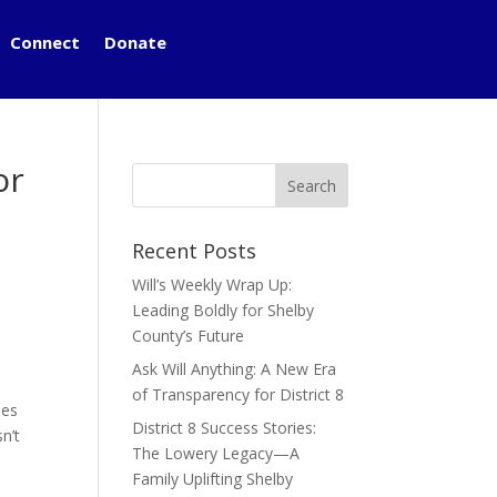
Connect
Donate
or
Recent Posts
Will’s Weekly Wrap Up:
Leading Boldly for Shelby
County’s Future
Ask Will Anything: A New Era
of Transparency for District 8
ies
District 8 Success Stories:
n’t
The Lowery Legacy—A
Family Uplifting Shelby