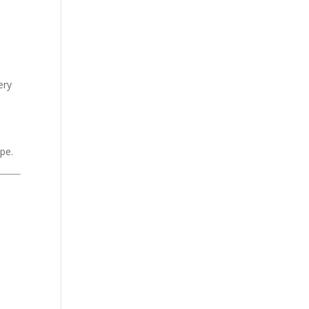
ery
pe.