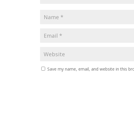
Save my name, email, and website in this br