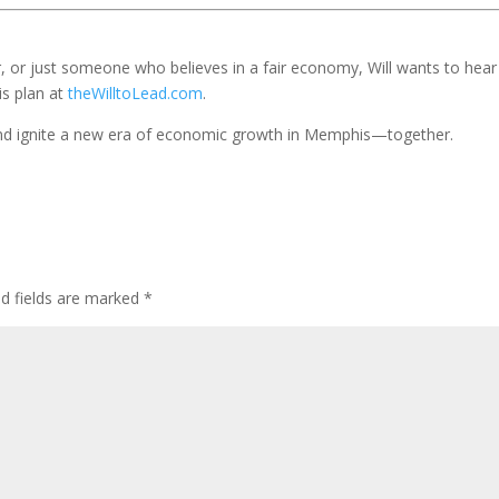
r, or just someone who believes in a fair economy, Will wants to hear
is plan at
theWilltoLead.com
.
k and ignite a new era of economic growth in Memphis—together.
ed fields are marked
*