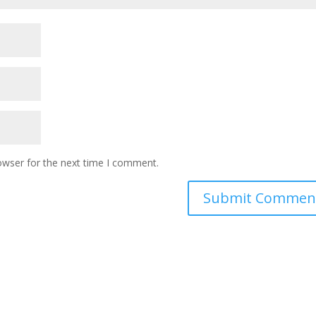
owser for the next time I comment.