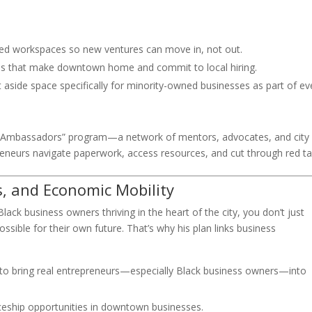
red workspaces so new ventures can move in, not out.
es that make downtown home and commit to local hiring.
aside space specifically for minority-owned businesses as part of ev
 Ambassadors” program—a network of mentors, advocates, and city
reneurs navigate paperwork, access resources, and cut through red ta
s, and Economic Mobility
ack business owners thriving in the heart of the city, you don’t just
sible for their own future. That’s why his plan links business
to bring real entrepreneurs—especially Black business owners—into
eship opportunities in downtown businesses.