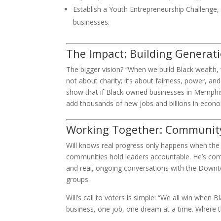
Establish a Youth Entrepreneurship Challenge, h
businesses.
The Impact: Building Generat
The bigger vision? “When we build Black wealth, w
not about charity; it’s about fairness, power, an
show that if Black-owned businesses in Memphis 
add thousands of new jobs and billions in econom
Working Together: Community,
Will knows real progress only happens when the
communities hold leaders accountable. He’s comm
and real, ongoing conversations with the Dow
groups.
Will’s call to voters is simple: “We all win whe
business, one job, one dream at a time. Where the