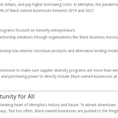
ment dollars, and pay higher borrowing costs. In Memphis, the pandemi
 40% of Black-owned businesses between 2019 and 2021.
programs focused on minority entrepreneurs.
ntorship initiatives through organizations like Black Business Associ
develop low-interest microloan products and alternative lending mode
commission to make sure supplier diversity programs are more than w
 and purchasing power to directly include Black-owned businesses at
unity for All
e beating heart of Memphis’s history and future. “A vibrant downtown
l says, “but too often, Black-owned businesses are pushed to the fring