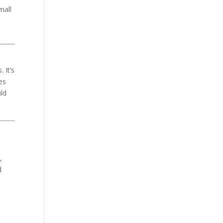
mall
 It’s
es
uld
,
d