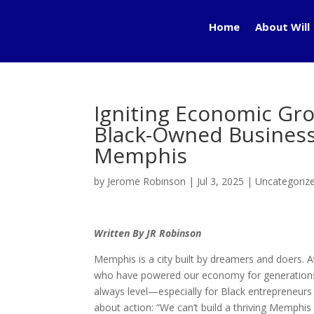
Home
About Will
Igniting Economic Gro
Black-Owned Busines
Memphis
by
Jerome Robinson
|
Jul 3, 2025
|
Uncategoriz
Written By JR Robinson
Memphis is a city built by dreamers and doers. A
who have powered our economy for generations. Y
always level—especially for Black entrepreneurs in
about action: “We can’t build a thriving Memphis