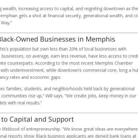
lding wealth, increasing access to capital, and reigniting downtown as th
hian gets a shot at financial security, generational wealth, and ci
a Way.”
Black-Owned Businesses in Memphis
s’s population but own less than 20% of local businesses with
usinesses, on average, earn less revenue, have less access to credi
white counterparts. According to the most recent Memphis Chamber
e with underinvestment, while downtown’s commercial core, long a hu
cancy rates and economic gaps.
ees families, students, and neighborhoods held back by generational
 communities rise up,” Will says. “We create jobs, keep money in our
ls with real results.”
 to Capital and Support
the lifeblood of entrepreneurship. “We know great ideas are everywhere
tional reports show Black business applicants are denied bank loans at