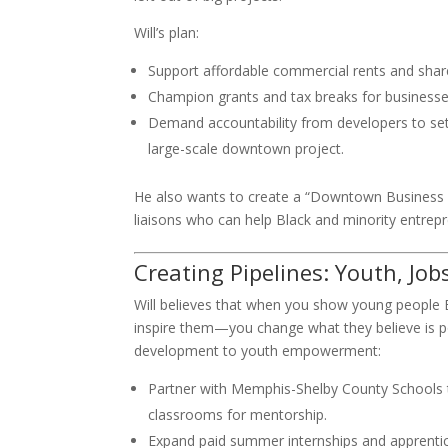
Will’s plan:
Support affordable commercial rents and sha
Champion grants and tax breaks for business
Demand accountability from developers to set 
large-scale downtown project.
He also wants to create a “Downtown Business
liaisons who can help Black and minority entrep
Creating Pipelines: Youth, Job
Will believes that when you show young people Bl
inspire them—you change what they believe is pos
development to youth empowerment:
Partner with Memphis-Shelby County Schools 
classrooms for mentorship.
Expand paid summer internships and apprentic