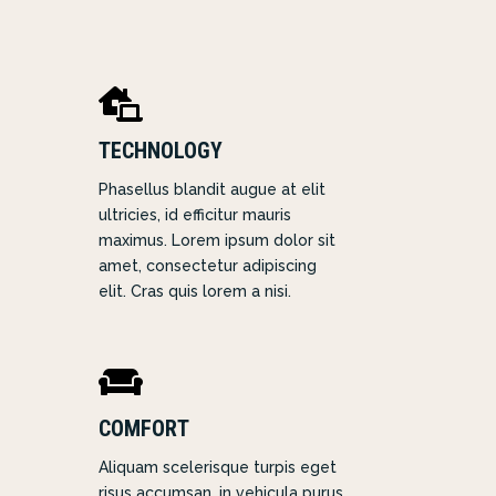

TECHNOLOGY
Phasellus blandit augue at elit
ultricies, id efficitur mauris
maximus. Lorem ipsum dolor sit
amet, consectetur adipiscing
elit. Cras quis lorem a nisi.

COMFORT
Aliquam scelerisque turpis eget
risus accumsan, in vehicula purus