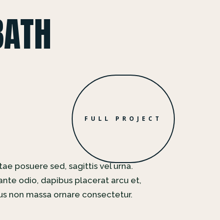
BATH
FULL PROJECT
tae posuere sed, sagittis vel urna.
nte odio, dapibus placerat arcu et,
rus non massa ornare consectetur.