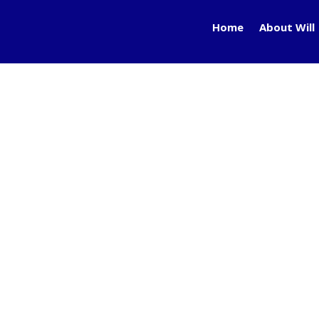
Home
About Will