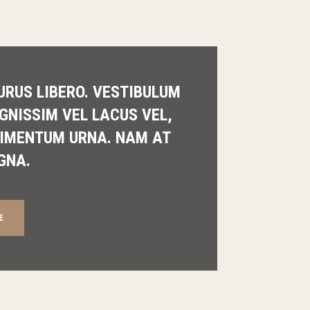
URUS LIBERO. VESTIBULUM
IGNISSIM VEL LACUS VEL,
IMENTUM URNA. NAM AT
GNA.
E