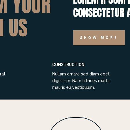
M YOUR
CONSECTETUR A
H US
SHOW MORE
CONSTRUCTION
rat
Nullam ornare sed diam eget
dignissim. Nam ultrices mattis
mauris eu vestibulum.