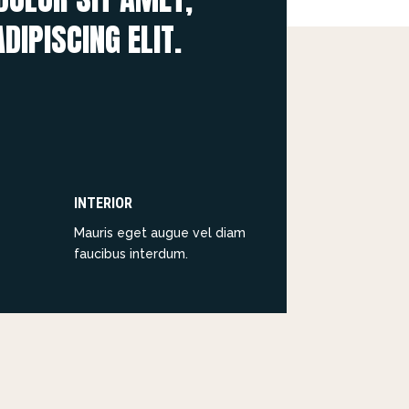
DIPISCING ELIT.
INTERIOR
Mauris eget augue vel diam
faucibus interdum.