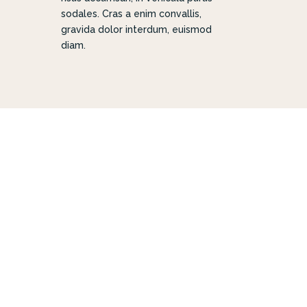
sodales. Cras a enim convallis,
gravida dolor interdum, euismod
diam.
 FOR