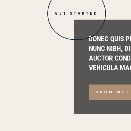
GET STARTED
DONEC QUIS P
NUNC NIBH, D
AUCTOR COND
VEHICULA MA
SHOW MOR