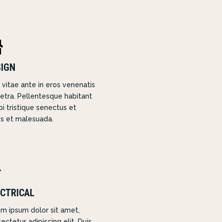

SIGN
 vitae ante in eros venenatis
etra. Pellentesque habitant
i tristique senectus et
s et malesuada.

CTRICAL
m ipsum dolor sit amet,
ectetur adipiscing elit. Duis