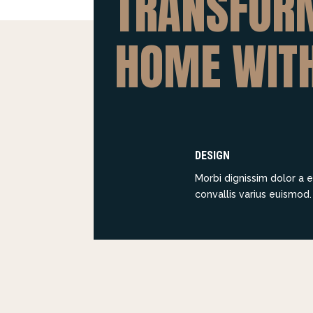
TRANSFOR
HOME WIT
DESIGN
Morbi dignissim dolor a e
convallis varius euismod.