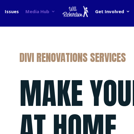
Issues
Media Hub
Get Involved
DIVI RENOVATIONS SERVICES
MAKE YOU
AT HOME