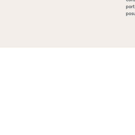
port
posu
DES