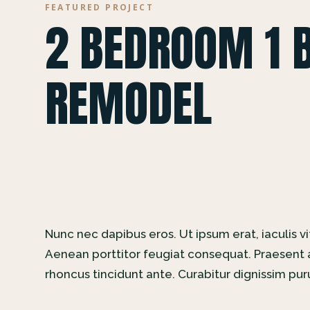
FEATURED PROJECT
2 BEDROOM 1 
REMODEL
Nunc nec dapibus eros. Ut ipsum erat, iaculis vi
Aenean porttitor feugiat consequat. Praesent a
rhoncus tincidunt ante. Curabitur dignissim pu