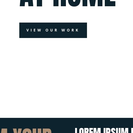
VIEW OUR WORK
LOREM IPSUM D