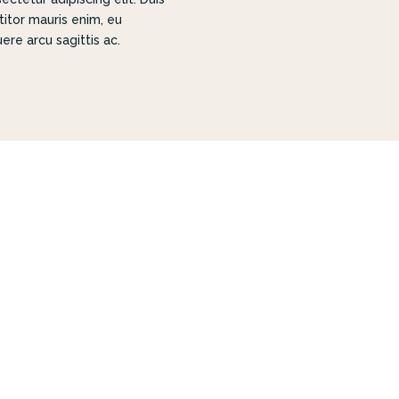
titor mauris enim, eu
ere arcu sagittis ac.
IGNED