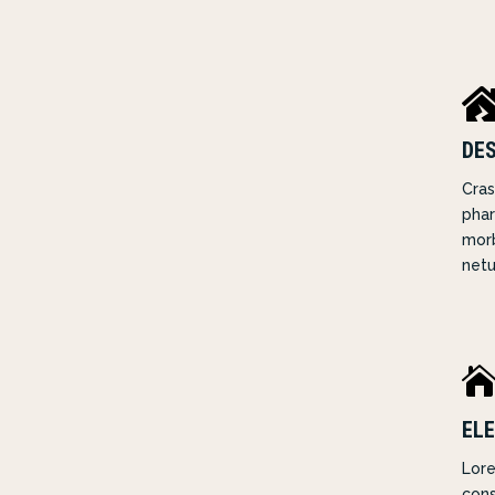
DE
Cras
phar
morb
netu
ELE
Lore
cons