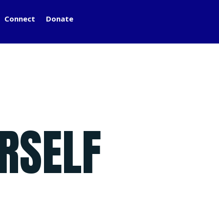
Connect
Donate
RSELF