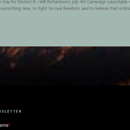
ay for District 8—Will Richardson’s July 4th Campaign LaunchJuly 4t
 something new, to fight for real freedom, and to believe that ordina
WSLETTER