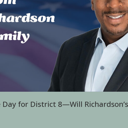
Day for District 8—Will Richardson’