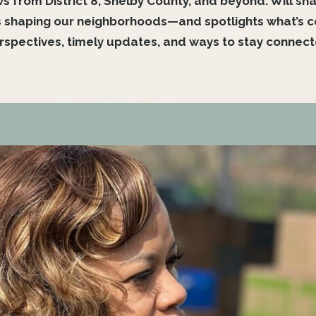
from District 8, Shelby County, and beyond. Will share
 shaping our neighborhoods—and spotlights what’s com
spectives, timely updates, and ways to stay connec