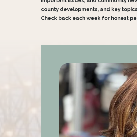
important issues, and community news 
county developments, and key topics
Check back each week for honest per