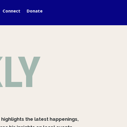
Connect
Donate
LY
 highlights the latest happenings,