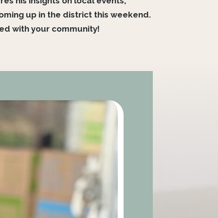
s his insights on local events,
ing up in the district this weekend.
ted with your community!