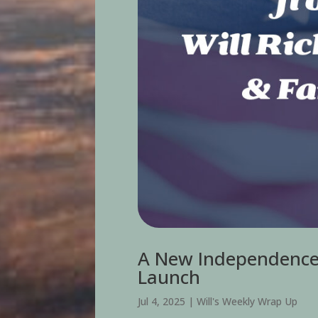
A New Independence 
Launch
Jul 4, 2025
|
Will's Weekly Wrap Up