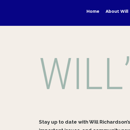
Home
About Will
WILL
Stay up to date with Will Richardson’