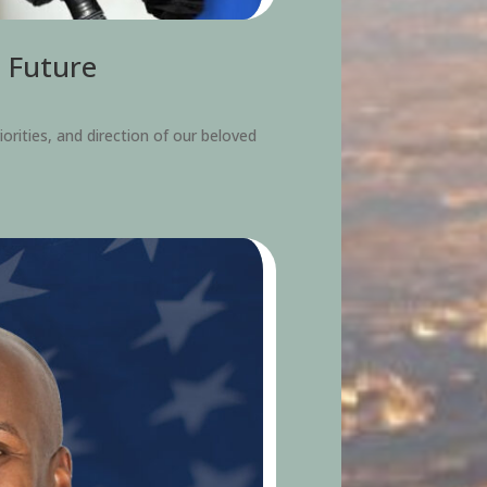
s Future
iorities, and direction of our beloved