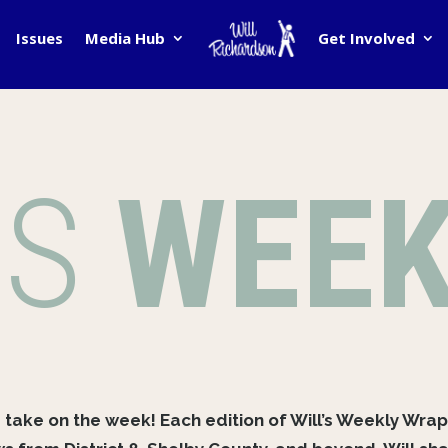
Issues
Media Hub
Get Involved
’S
WEEK
s take on the week! Each edition of Will’s Weekly Wrap