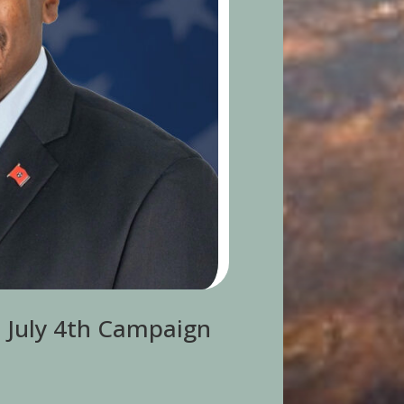
s July 4th Campaign