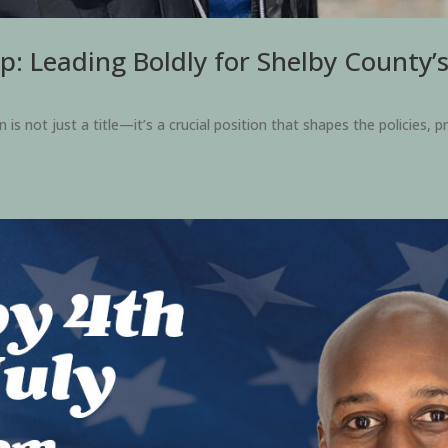
p: Leading Boldly for Shelby County’
 not just a title—it’s a crucial position that shapes the policies, pr