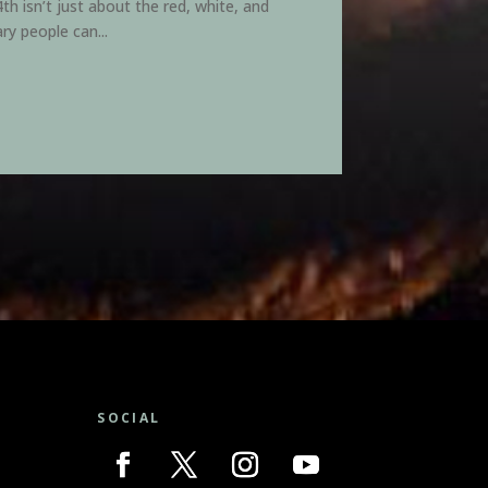
h isn’t just about the red, white, and
ry people can...
SOCIAL