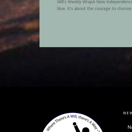
Will's Weekly WrapA New Independence D
blue. It’s about the courage to choose
NE