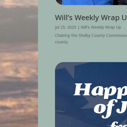
Will’s Weekly Wrap U
Jul 25, 2025
|
Will's Weekly Wrap Up
Chairing the Shelby County Commission is
county.