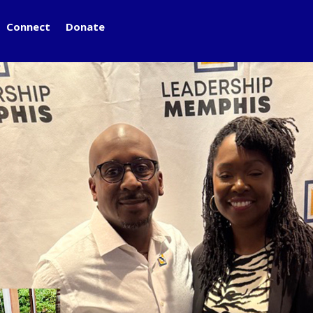
Connect
Donate