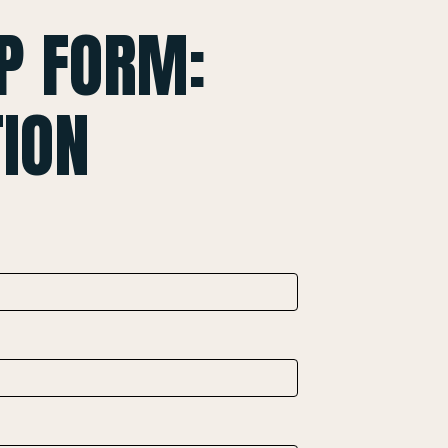
P FORM:
ION