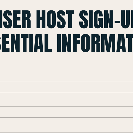
ISER HOST SIGN-U
SENTIAL INFORMAT