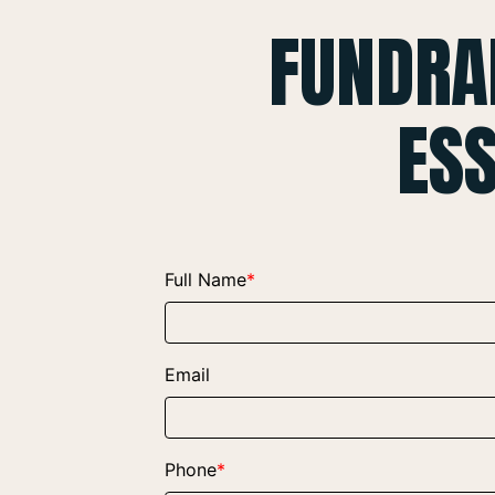
FUNDRA
ES