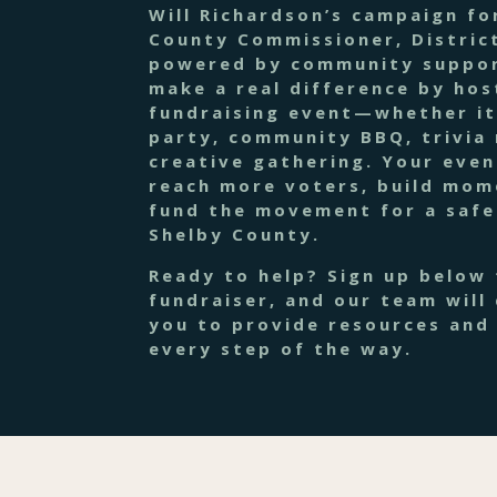
Will Richardson’s campaign fo
County Commissioner, District
powered by community suppor
make a real difference by hos
fundraising event—whether it
party, community BBQ, trivia 
creative gathering. Your even
reach more voters, build mo
fund the movement for a safe
Shelby County.
Ready to help? Sign up below 
fundraiser, and our team will
you to provide resources and
every step of the way.