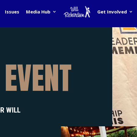
Issues
Media Hub
Get Involved
 EVENT
R WILL