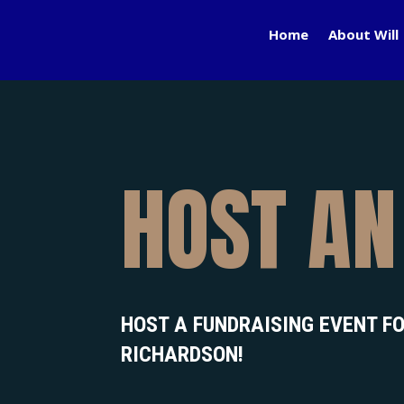
Home
About Will
HOST AN
HOST A FUNDRAISING EVENT FO
RICHARDSON!