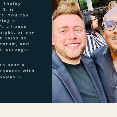
r Shelby
 8, is
t. You can
ting a
’s a house
night, or any
t helps us
mentum, and
r, stronger
to host a
 connect with
 support